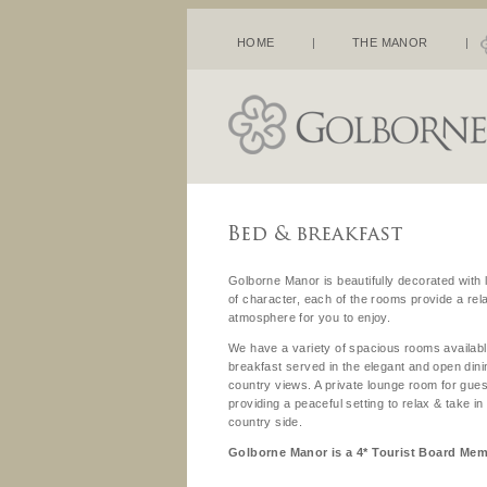
HOME
|
THE MANOR
|
Golborne Manor is beautifully decorated with l
of character, each of the rooms provide a re
atmosphere for you to enjoy.
We have a variety of spacious rooms availabl
breakfast served in the elegant and open din
country views. A private lounge room for gues
providing a peaceful setting to relax & take i
country side.
Golborne Manor is a 4* Tourist Board Me