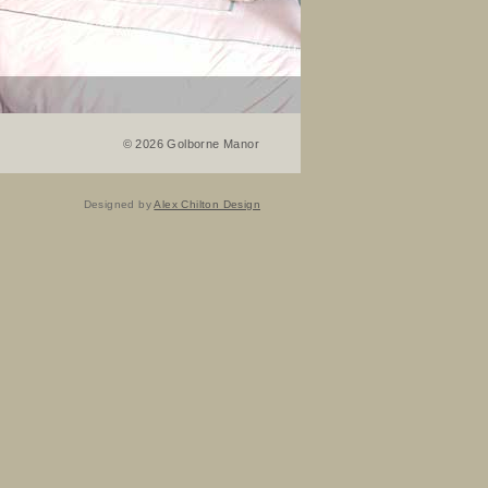
©
2026 Golborne Manor
Designed by
Alex Chilton Design