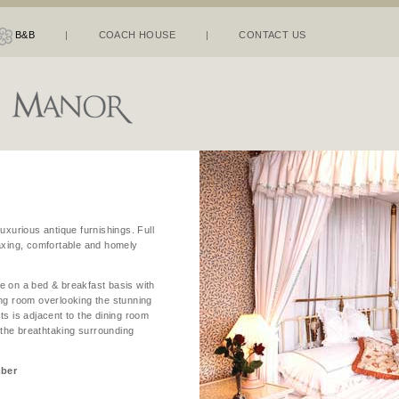
B&B
|
COACH HOUSE
|
CONTACT US
uxurious antique furnishings. Full
laxing, comfortable and homely
e on a bed & breakfast basis with
ing room overlooking the stunning
ts is adjacent to the dining room
n the breathtaking surrounding
mber