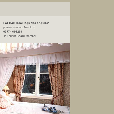
For B&B bookings and enquires
please contact Ann Ikin:
07774 695268
4* Tourist Board Member