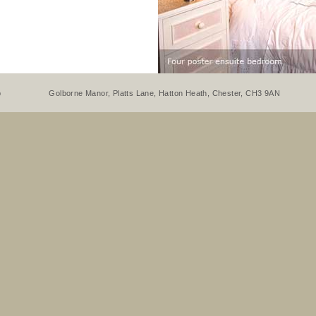
p
Golborne Manor, Platts Lane, Hatton Heath, Chester, CH3 9AN